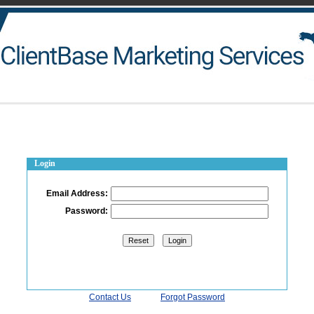
Login
Email Address:
Password:
Contact Us
Forgot Password